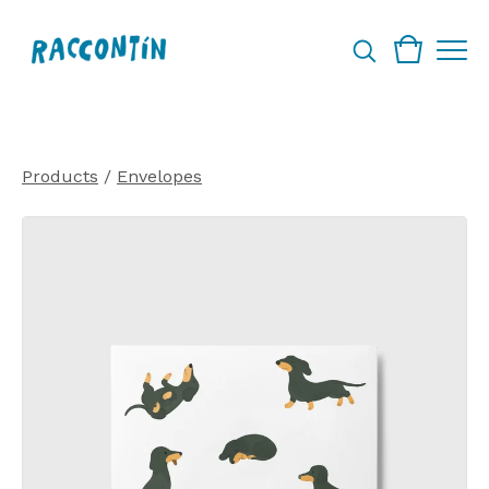
Products
/
Envelopes