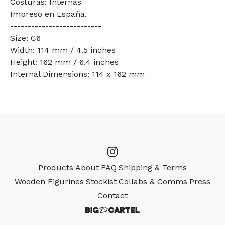
Costuras: Internas
Impreso en España.
--------------------------
Size: C6
Width: 114 mm / 4.5 inches
Height: 162 mm / 6.4 inches
Internal Dimensions: 114 x 162 mm
Products
About
FAQ
Shipping & Terms
Wooden Figurines
Stockist
Collabs & Comms
Press
Contact