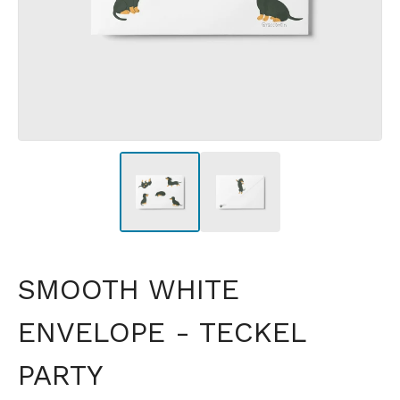
SMOOTH WHITE
ENVELOPE - TECKEL
PARTY