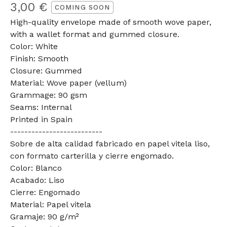
3,00
€
COMING SOON
High-quality envelope made of smooth wove paper,
with a wallet format and gummed closure.
Color: White
Finish: Smooth
Closure: Gummed
Material: Wove paper (vellum)
Grammage: 90 gsm
Seams: Internal
Printed in Spain
--------------------------
Sobre de alta calidad fabricado en papel vitela liso,
con formato carterilla y cierre engomado.
Color: Blanco
Acabado: Liso
Cierre: Engomado
Material: Papel vitela
Gramaje: 90 g/m²