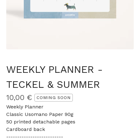
WEEKLY PLANNER -
TECKEL & SUMMER
10,00
€
COMING SOON
Weekly Planner
Classic Usomano Paper 90g
50 printed detachable pages
Cardboard back
--------------------------