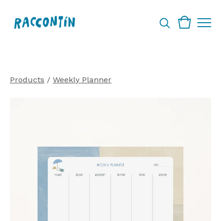
Products
/
Weekly Planner