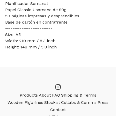
Planificador Semanal
Papel Classic Usomano de 90g
50 páginas impresas y desprendibles
Base de cartón en contrafrente
--------------------------
Size: A5
Width: 210 mm / 8.3 inch
Height: 148 mm / 5.8 inch
Products
About
FAQ
Shipping & Terms
Wooden Figurines
Stockist
Collabs & Comms
Press
Contact