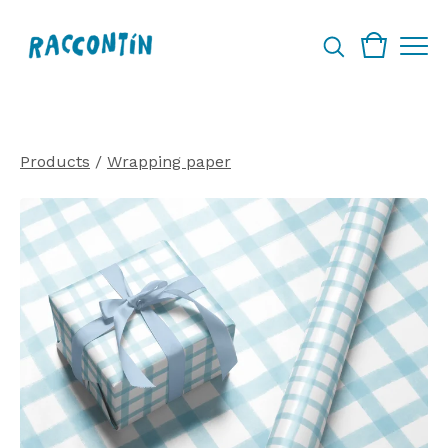
Products
/
Wrapping paper