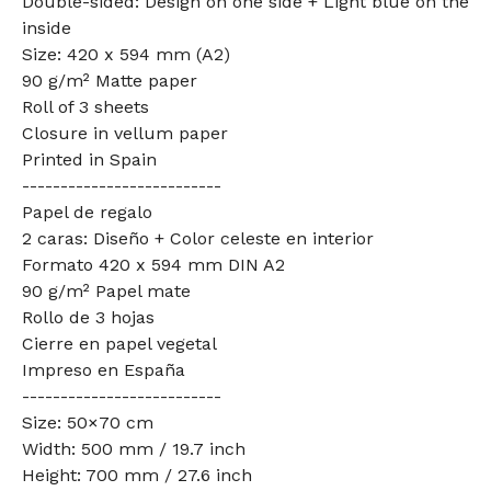
Double-sided: Design on one side + Light blue on the
inside
Size: 420 x 594 mm (A2)
90 g/m² Matte paper
Roll of 3 sheets
Closure in vellum paper
Printed in Spain
--------------------------
Papel de regalo
2 caras: Diseño + Color celeste en interior
Formato 420 x 594 mm DIN A2
90 g/m² Papel mate
Rollo de 3 hojas
Cierre en papel vegetal
Impreso en España
--------------------------
Size: 50×70 cm
Width: 500 mm / 19.7 inch
Height: 700 mm / 27.6 inch