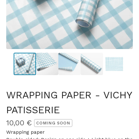
WRAPPING PAPER - VICHY
PATISSERIE
10,00
€
COMING SOON
Wrapping paper